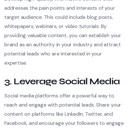
addresses the pain points and interests of your
target audience. This could include blog posts,
whitepapers, webinars, or video tutorials. By
providing valuable content, you can establish your
brand as an authority in your industry and attract
potential leads who are interested in your
expertise.
3.
Leverage Social Media
Social media platforms offer a powerful way to
reach and engage with potential leads. Share your
content on platforms like LinkedIn, Twitter, and
Facebook, and encourage your followers to engage