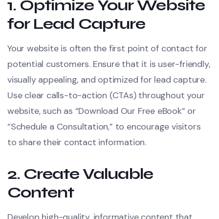
1.
Optimize Your Website
for Lead Capture
Your website is often the first point of contact for
potential customers. Ensure that it is user-friendly,
visually appealing, and optimized for lead capture.
Use clear calls-to-action (CTAs) throughout your
website, such as “Download Our Free eBook” or
“Schedule a Consultation,” to encourage visitors
to share their contact information.
2.
Create Valuable
Content
Develop high-quality, informative content that