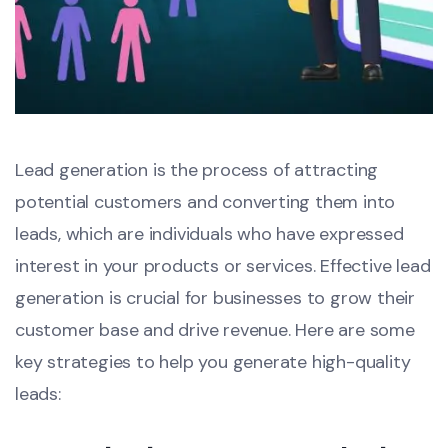
Lead generation is the process of attracting
potential customers and converting them into
leads, which are individuals who have expressed
interest in your products or services. Effective lead
generation is crucial for businesses to grow their
customer base and drive revenue. Here are some
key strategies to help you generate high-quality
leads: