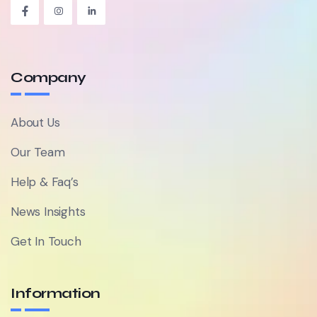
Company
About Us
Our Team
Help & Faq’s
News Insights
Get In Touch
Information