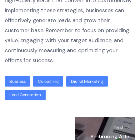
high-quality leads that convert into customers.By
implementing these strategies, businesses can
effectively generate leads and grow their
customer base. Remember to focus on providing
value, engaging with your target audience, and
continuously measuring and optimizing your
efforts for success.
Business
Consulting
Digital Marketing
Lead Generation
Next
Embracing AI In