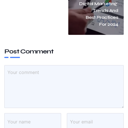
Digital Marketing:
Trends And
Best Practices
For 2024
Post Comment