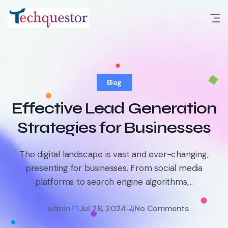
Skip
to
content
Blog
Effective Lead Generation
Strategies for Businesses
The digital landscape is vast and ever-changing,
presenting for businesses. From social media
platforms to search engine algorithms,...
admin
Jul 28, 2024
No Comments