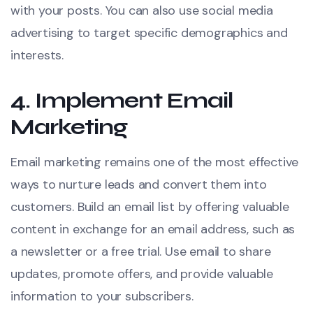
with your posts. You can also use social media
advertising to target specific demographics and
interests.
4.
Implement Email
Marketing
Email marketing remains one of the most effective
ways to nurture leads and convert them into
customers. Build an email list by offering valuable
content in exchange for an email address, such as
a newsletter or a free trial. Use email to share
updates, promote offers, and provide valuable
information to your subscribers.