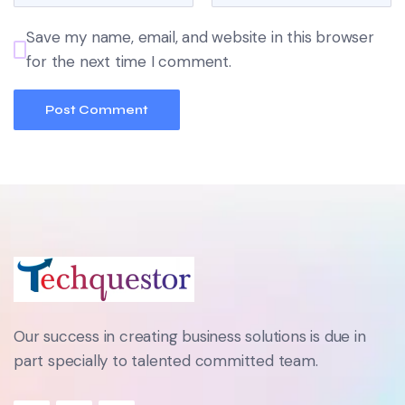
Save my name, email, and website in this browser
for the next time I comment.
Our success in creating business solutions is due in
part specially to talented committed team.