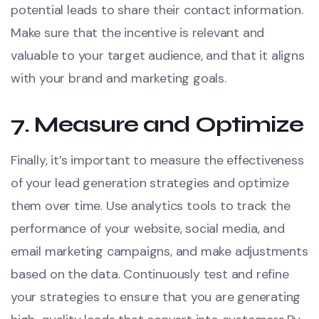
potential leads to share their contact information.
Make sure that the incentive is relevant and
valuable to your target audience, and that it aligns
with your brand and marketing goals.
7.
Measure and Optimize
Finally, it’s important to measure the effectiveness
of your lead generation strategies and optimize
them over time. Use analytics tools to track the
performance of your website, social media, and
email marketing campaigns, and make adjustments
based on the data. Continuously test and refine
your strategies to ensure that you are generating