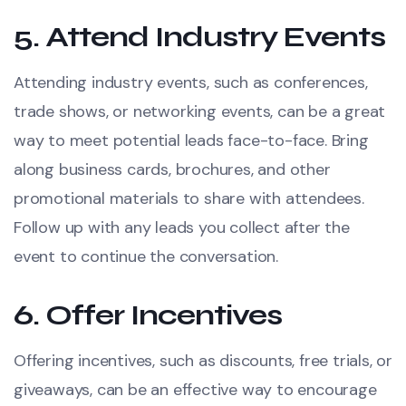
5.
Attend Industry Events
Attending industry events, such as conferences,
trade shows, or networking events, can be a great
way to meet potential leads face-to-face. Bring
along business cards, brochures, and other
promotional materials to share with attendees.
Follow up with any leads you collect after the
event to continue the conversation.
6.
Offer Incentives
Offering incentives, such as discounts, free trials, or
giveaways, can be an effective way to encourage