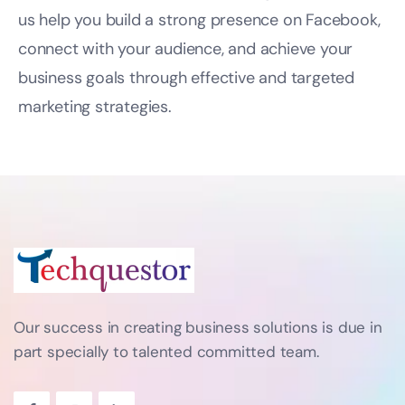
us help you build a strong presence on Facebook,
connect with your audience, and achieve your
business goals through effective and targeted
marketing strategies.
Our success in creating business solutions is due in
part specially to talented committed team.