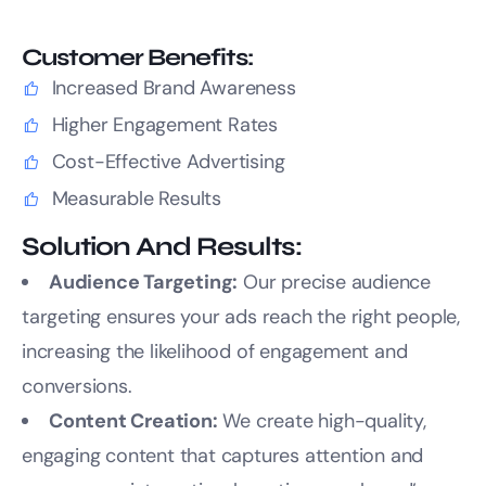
Customer Benefits:
Increased Brand Awareness
Higher Engagement Rates
Cost-Effective Advertising
Measurable Results
Solution And Results:
Audience Targeting:
Our precise audience
targeting ensures your ads reach the right people,
increasing the likelihood of engagement and
conversions.
Content Creation:
We create high-quality,
engaging content that captures attention and