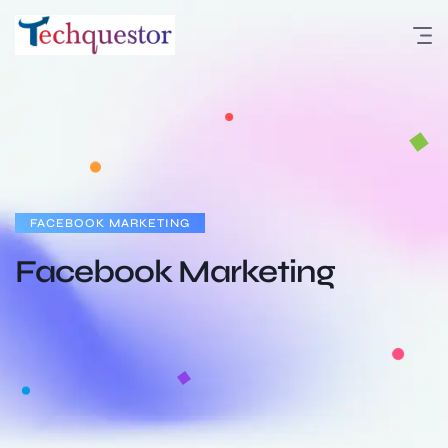
FACEBOOK MARKETING
Facebook Marketing