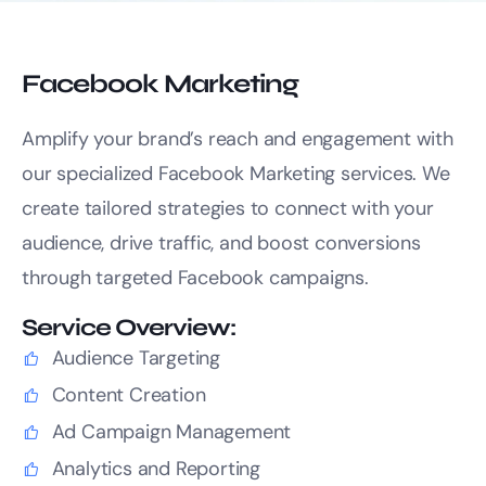
Facebook Marketing
Amplify your brand’s reach and engagement with
our specialized Facebook Marketing services. We
create tailored strategies to connect with your
audience, drive traffic, and boost conversions
through targeted Facebook campaigns.
Service Overview:
Audience Targeting
Content Creation
Ad Campaign Management
Analytics and Reporting