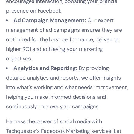
encourages interaction, boosting your brand’s
presence on Facebook.
Ad Campaign Management:
Our expert
management of ad campaigns ensures they are
optimized for the best performance, delivering
higher ROI and achieving your marketing
objectives.
Analytics and Reporting:
By providing
detailed analytics and reports, we offer insights
into what’s working and what needs improvement,
helping you make informed decisions and
continuously improve your campaigns.
Harness the power of social media with
Techquestor’s Facebook Marketing services. Let