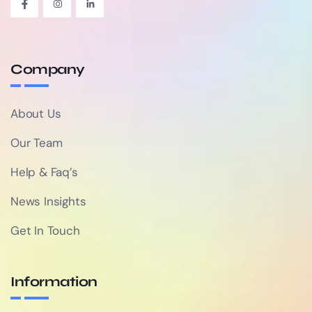
Company
About Us
Our Team
Help & Faq’s
News Insights
Get In Touch
Information